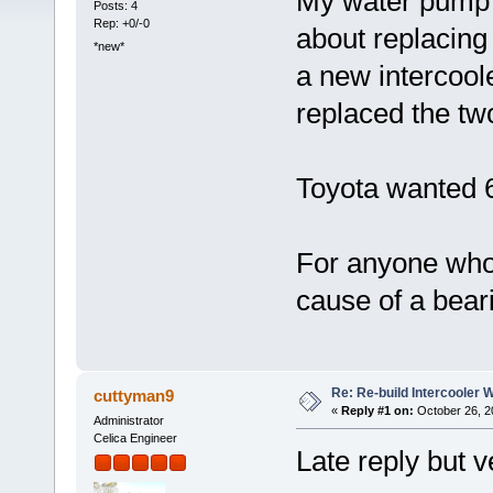
My water pump 
Posts: 4
Rep: +0/-0
about replacing 
*new*
a new intercool
replaced the tw
Toyota wanted 6
For anyone who'
cause of a beari
Re: Re-build Intercooler
cuttyman9
«
Reply #1 on:
October 26, 2
Administrator
Celica Engineer
Late reply but v