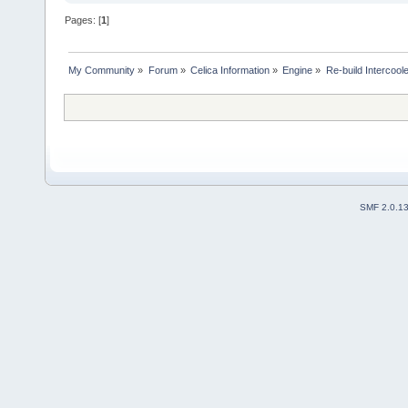
Pages: [
1
]
My Community
»
Forum
»
Celica Information
»
Engine
»
Re-build Intercoo
SMF 2.0.1