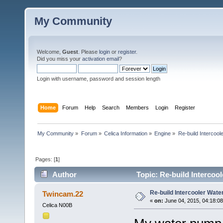
My Community
Welcome,
Guest
. Please
login
or
register
.
Did you miss your
activation email
?
Login with username, password and session length
Home
Forum
Help
Search
Members
Login
Register
My Community
»
Forum
»
Celica Information
»
Engine
»
Re-build Intercoo
Pages: [
1
]
Author
Topic: Re-build Intercoo
Re-build Intercooler Wat
Twincam.22
«
on:
June 04, 2015, 04:18:0
Celica N00B