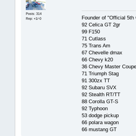
Posts: 314
Founder of "Official 5t
Rep: +1/-0
92 Celica GT 2gr
99 F150
71 Cutlass
75 Trans Am
67 Chevelle dmax
66 Chevy k20
36 Chevy Master Coup
71 Triumph Stag
91 300zx TT
92 Subaru SVX
92 Stealth RT/TT
88 Corolla GT-S
92 Typhoon
53 dodge pickup
66 polara wagon
66 mustang GT