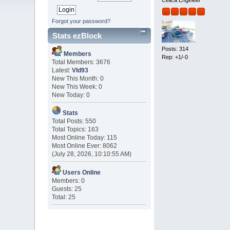
Celica Engineer
Forgot your password?
Stats ezBlock
Posts: 314
Members
Rep: +1/-0
Total Members: 3676
Latest:
Vld93
New This Month: 0
New This Week: 0
New Today: 0
Stats
Total Posts: 550
Total Topics: 163
Most Online Today: 115
Most Online Ever: 8062
(July 28, 2026, 10:10:55 AM)
Users Online
Members: 0
Guests: 25
Total: 25