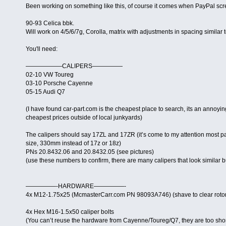
Been working on something like this, of course it comes when PayPal sc
90-93 Celica bbk.
Will work on 4/5/6/7g, Corolla, matrix with adjustments in spacing similar 
You'll need:
——————CALIPERS—————
02-10 VW Toureg
03-10 Porsche Cayenne
05-15 Audi Q7
(I have found car-part.com is the cheapest place to search, its an annoyin
cheapest prices outside of local junkyards)
The calipers should say 17ZL and 17ZR (it’s come to my attention most pa
size, 330mm instead of 17z or 18z)
PNs 20.8432.06 and 20.8432.05 (see pictures)
(use these numbers to confirm, there are many calipers that look similar 
—————-HARDWARE—————-
4x M12-1.75x25 (McmasterCarr.com PN 98093A746) (shave to clear rotor/f
4x Hex M16-1.5x50 caliper bolts
(You can’t reuse the hardware from Cayenne/Toureg/Q7, they are too shor