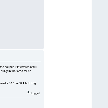
 caliper, it interferes at full
 bulky in that area for no
 need a 54.1 to 60.1 hub ring
Logged