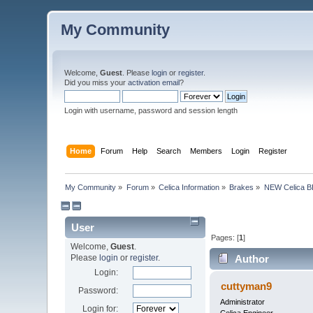
My Community
Welcome,
Guest
. Please
login
or
register
.
Did you miss your
activation email
?
Login with username, password and session length
Home
Forum
Help
Search
Members
Login
Register
My Community
»
Forum
»
Celica Information
»
Brakes
»
NEW Celica BB
User
Pages: [
1
]
Welcome,
Guest
.
Please
login
or
register
.
Author
Login:
cuttyman9
Password:
Administrator
Login for: