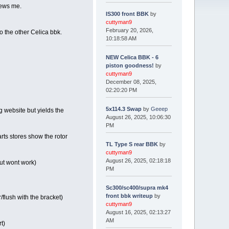
rews me.
IS300 front BBK
by
cuttyman9
February 20, 2026,
to the other Celica bbk.
10:18:58 AM
NEW Celica BBK - 6
piston goodness!
by
cuttyman9
December 08, 2025,
02:20:20 PM
5x114.3 Swap
by
Geeep
g website but yields the
August 26, 2025, 10:06:30
PM
rts stores show the rotor
TL Type S rear BBK
by
cuttyman9
August 26, 2025, 02:18:18
but wont work)
PM
Sc300/sc400/supra mk4
front bbk writeup
by
lush with the bracket)
cuttyman9
August 16, 2025, 02:13:27
AM
t)