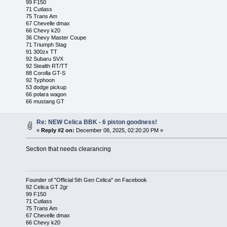
99 F150
71 Cutlass
75 Trans Am
67 Chevelle dmax
66 Chevy k20
36 Chevy Master Coupe
71 Triumph Stag
91 300zx TT
92 Subaru SVX
92 Stealth RT/TT
88 Corolla GT-S
92 Typhoon
53 dodge pickup
66 polara wagon
66 mustang GT
Re: NEW Celica BBK - 6 piston goodness!
«
Reply #2 on:
December 08, 2025, 02:20:20 PM »
Section that needs clearancing
Founder of "Official 5th Gen Celica" on Facebook
92 Celica GT 2gr
99 F150
71 Cutlass
75 Trans Am
67 Chevelle dmax
66 Chevy k20