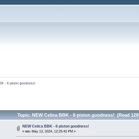
K - 6 piston goodness!
Topic: NEW Celica BBK - 6 piston goodness! (Read 129
NEW Celica BBK - 6 piston goodness!
«
on:
May 13, 2024, 12:25:42 PM »