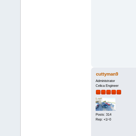
cuttyman9
Administrator
Celica Engineer
Posts: 314
Rep: +1/-0