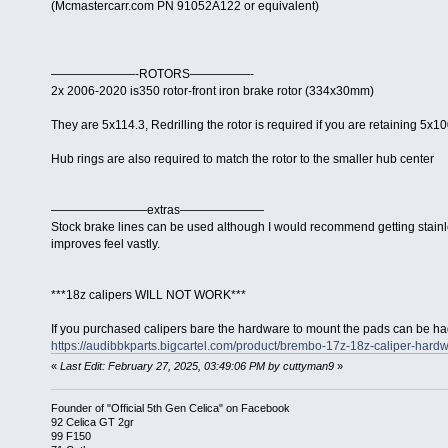
(Mcmastercarr.com PN 91052A122 or equivalent)
———————-ROTORS—————-
2x 2006-2020 is350 rotor-front iron brake rotor (334x30mm)
They are 5x114.3, Redrilling the rotor is required if you are retaining 5x10
Hub rings are also required to match the rotor to the smaller hub center
————————extras———————
Stock brake lines can be used although I would recommend getting stainle
improves feel vastly.
***18z calipers WILL NOT WORK***
If you purchased calipers bare the hardware to mount the pads can be ha
https://audibbkparts.bigcartel.com/product/brembo-17z-18z-caliper-hardw
«
Last Edit: February 27, 2025, 03:49:06 PM by cuttyman9
»
Founder of "Official 5th Gen Celica" on Facebook
92 Celica GT 2gr
99 F150