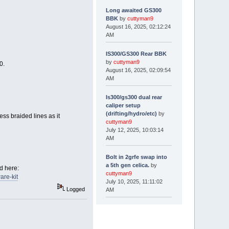
Long awaited GS300
BBK
by
cuttyman9
August 16, 2025, 02:12:24
AM
IS300/GS300 Rear BBK
by
cuttyman9
0.
August 16, 2025, 02:09:54
AM
Is300/gs300 dual rear
caliper setup
(drifting/hydro/etc)
by
ss braided lines as it
cuttyman9
July 12, 2025, 10:03:14
AM
Bolt in 2grfe swap into
a 5th gen celica.
by
d here:
cuttyman9
are-kit
July 10, 2025, 11:11:02
Logged
AM