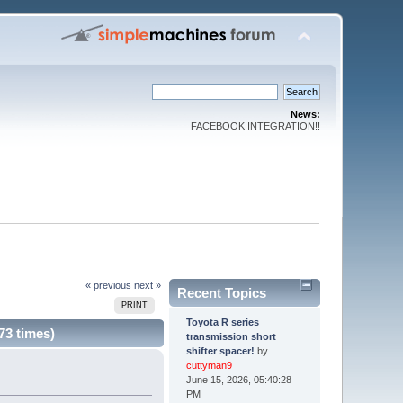
News:
FACEBOOK INTEGRATION!!
« previous
next »
Recent Topics
PRINT
Toyota R series
73 times)
transmission short
shifter spacer!
by
cuttyman9
June 15, 2026, 05:40:28
PM