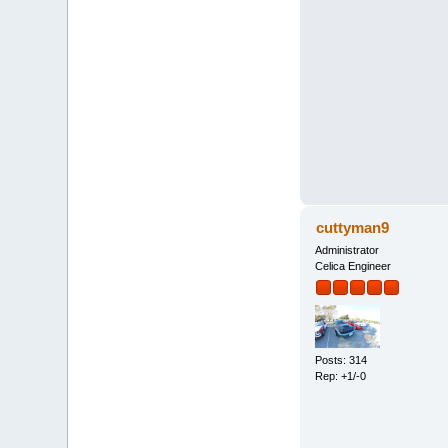
cuttyman9
Administrator
Celica Engineer
Posts: 314
Rep: +1/-0