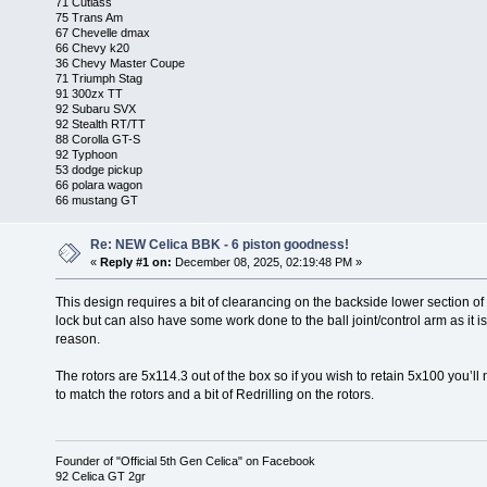
71 Cutlass
75 Trans Am
67 Chevelle dmax
66 Chevy k20
36 Chevy Master Coupe
71 Triumph Stag
91 300zx TT
92 Subaru SVX
92 Stealth RT/TT
88 Corolla GT-S
92 Typhoon
53 dodge pickup
66 polara wagon
66 mustang GT
Re: NEW Celica BBK - 6 piston goodness!
«
Reply #1 on:
December 08, 2025, 02:19:48 PM »
This design requires a bit of clearancing on the backside lower section of the
lock but can also have some work done to the ball joint/control arm as it is
reason.
The rotors are 5x114.3 out of the box so if you wish to retain 5x100 you’ll
to match the rotors and a bit of Redrilling on the rotors.
Founder of "Official 5th Gen Celica" on Facebook
92 Celica GT 2gr