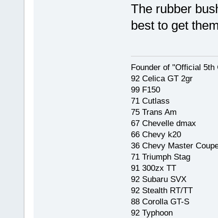
The rubber bush
best to get them 
Founder of "Official 5t
92 Celica GT 2gr
99 F150
71 Cutlass
75 Trans Am
67 Chevelle dmax
66 Chevy k20
36 Chevy Master Coup
71 Triumph Stag
91 300zx TT
92 Subaru SVX
92 Stealth RT/TT
88 Corolla GT-S
92 Typhoon