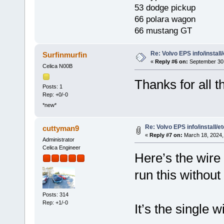
53 dodge pickup
66 polara wagon
66 mustang GT
Re: Volvo EPS info/install/
Surfinmurfin
«
Reply #6 on:
September 30,
Celica N00B
Thanks for all th
Posts: 1
Rep: +0/-0
*new*
Re: Volvo EPS info/install/et
cuttyman9
«
Reply #7 on:
March 18, 2024,
Administrator
Celica Engineer
Here’s the wire
run this withou
Posts: 314
Rep: +1/-0
It’s the single w