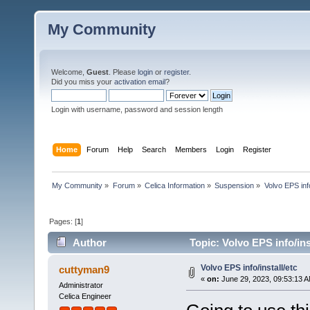
My Community
Welcome,
Guest
. Please
login
or
register
.
Did you miss your
activation email
?
Login with username, password and session length
Home
Forum
Help
Search
Members
Login
Register
My Community
»
Forum
»
Celica Information
»
Suspension
»
Volvo EPS info
Pages: [
1
]
Author
Topic: Volvo EPS info/ins
Volvo EPS info/install/etc
cuttyman9
«
on:
June 29, 2023, 09:53:13 
Administrator
Celica Engineer