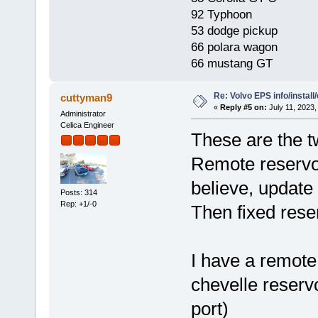
92 Typhoon
53 dodge pickup
66 polara wagon
66 mustang GT
Re: Volvo EPS info/install/
cuttyman9
«
Reply #5 on:
July 11, 2023,
Administrator
Celica Engineer
These are the t
Remote reservoir
believe, update
Posts: 314
Rep: +1/-0
Then fixed reser
I have a remote
chevelle reservo
port)