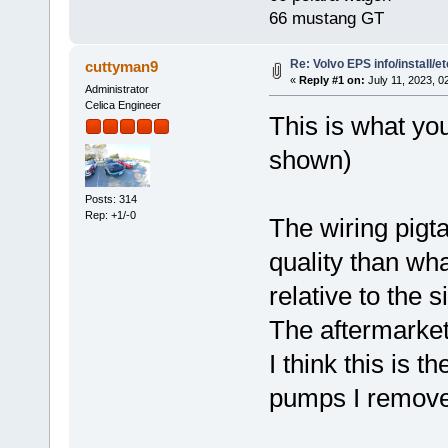
66 mustang GT
Re: Volvo EPS info/install/et
cuttyman9
«
Reply #1 on:
July 11, 2023, 0
Administrator
Celica Engineer
This is what you
shown)
Posts: 314
Rep: +1/-0
The wiring pigta
quality than wh
relative to the s
The aftermarket
I think this is t
pumps I remove