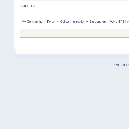
Pages: [
1
]
My Community
»
Forum
»
Celica Information
»
Suspension
»
Volvo EPS info
SMF 2.0.1