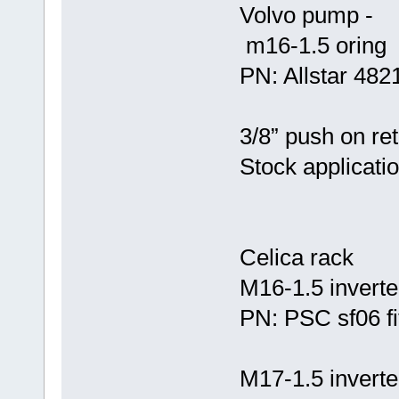
Volvo pump -
m16-1.5 oring
PN: Allstar 4821
3/8” push on ret
Stock applicati
Celica rack
M16-1.5 inverted
PN: PSC sf06 fi
M17-1.5 inverted