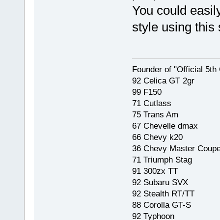
You could easily 
style using this
Founder of "Official 5t
92 Celica GT 2gr
99 F150
71 Cutlass
75 Trans Am
67 Chevelle dmax
66 Chevy k20
36 Chevy Master Coup
71 Triumph Stag
91 300zx TT
92 Subaru SVX
92 Stealth RT/TT
88 Corolla GT-S
92 Typhoon