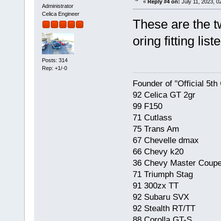
«
Reply #4 on:
July 11, 2023, 0
Administrator
Celica Engineer
These are the t
oring fitting lis
Posts: 314
Rep: +1/-0
Founder of "Official 5t
92 Celica GT 2gr
99 F150
71 Cutlass
75 Trans Am
67 Chevelle dmax
66 Chevy k20
36 Chevy Master Coup
71 Triumph Stag
91 300zx TT
92 Subaru SVX
92 Stealth RT/TT
88 Corolla GT-S