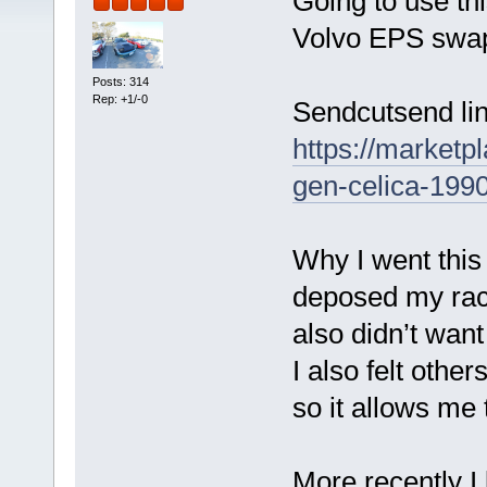
Going to use thi
Volvo EPS swap 
Posts: 314
Rep: +1/-0
Sendcutsend lin
https://market
gen-celica-199
Why I went this 
deposed my rack
also didn’t want
I also felt other
so it allows me
More recently I