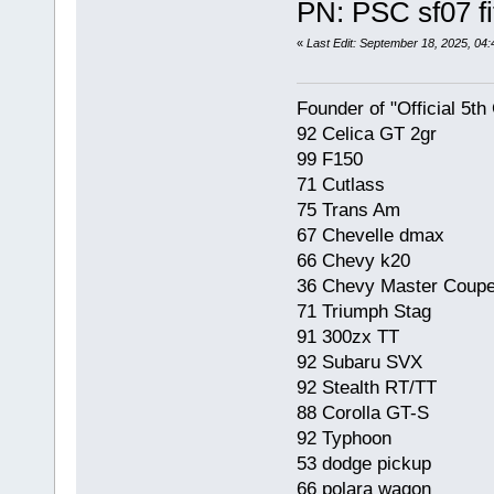
PN: PSC sf07 fi
«
Last Edit: September 18, 2025, 04
Founder of "Official 5t
92 Celica GT 2gr
99 F150
71 Cutlass
75 Trans Am
67 Chevelle dmax
66 Chevy k20
36 Chevy Master Coup
71 Triumph Stag
91 300zx TT
92 Subaru SVX
92 Stealth RT/TT
88 Corolla GT-S
92 Typhoon
53 dodge pickup
66 polara wagon