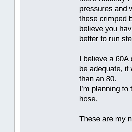
pressures and wa
these crimped by
believe you have
better to run ste
I believe a 60A 
be adequate, it
than an 80.
I’m planning to 
hose.
These are my no