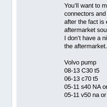
You’ll want to 
connectors and 
after the fact i
aftermarket sou
I don’t have a n
the aftermarket.
Volvo pump
08-13 C30 t5
06-13 c70 t5
05-11 s40 NA o
05-11 v50 na or