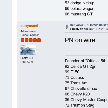
53 dodge pickup
66 polara wagon
66 mustang GT
Re: Volvo EPS info/install/et
cuttyman9
«
Reply #2 on:
July 11, 2023, 0
Administrator
Celica Engineer
PN on wire
Posts: 314
Founder of "Official 5t
Rep: +1/-0
92 Celica GT 2gr
99 F150
71 Cutlass
75 Trans Am
67 Chevelle dmax
66 Chevy k20
36 Chevy Master Coup
71 Triumph Stag