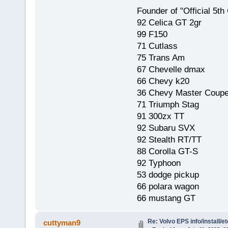
Founder of "Official 5t
92 Celica GT 2gr
99 F150
71 Cutlass
75 Trans Am
67 Chevelle dmax
66 Chevy k20
36 Chevy Master Coup
71 Triumph Stag
91 300zx TT
92 Subaru SVX
92 Stealth RT/TT
88 Corolla GT-S
92 Typhoon
53 dodge pickup
66 polara wagon
66 mustang GT
Re: Volvo EPS info/install/et
cuttyman9