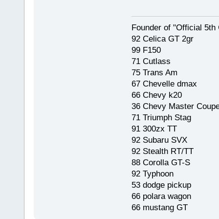
Founder of "Official 5t
92 Celica GT 2gr
99 F150
71 Cutlass
75 Trans Am
67 Chevelle dmax
66 Chevy k20
36 Chevy Master Coup
71 Triumph Stag
91 300zx TT
92 Subaru SVX
92 Stealth RT/TT
88 Corolla GT-S
92 Typhoon
53 dodge pickup
66 polara wagon
66 mustang GT