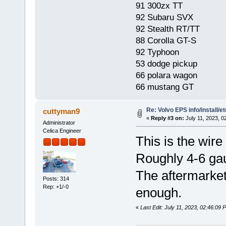
91 300zx TT
92 Subaru SVX
92 Stealth RT/TT
88 Corolla GT-S
92 Typhoon
53 dodge pickup
66 polara wagon
66 mustang GT
Re: Volvo EPS info/install/et
cuttyman9
«
Reply #3 on:
July 11, 2023, 0
Administrator
Celica Engineer
This is the wire 
Roughly 4-6 ga
The aftermarket
Posts: 314
Rep: +1/-0
enough.
«
Last Edit: July 11, 2023, 02:46:09