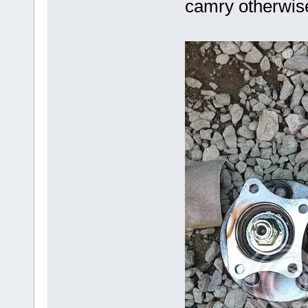
camry otherwise