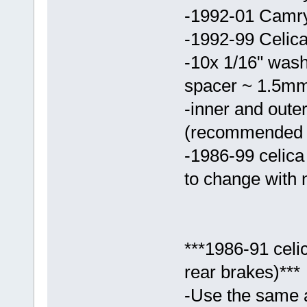
-1992-01 Camry 
-1992-99 Celica
-10x 1/16" washe
spacer ~ 1.5mm 
-inner and outer
(recommended t
-1986-99 celic
to change with
***1986-91 cel
rear brakes)***
-Use the same a