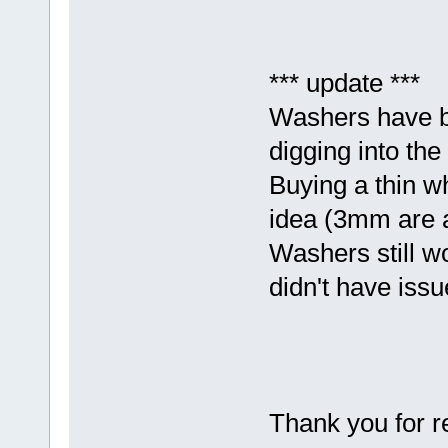
*** update ***
Washers have be
digging into the
Buying a thin w
idea (3mm are 
Washers still wo
didn't have issu
Thank you for r