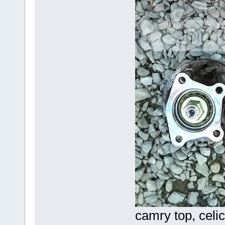
camry top, celi