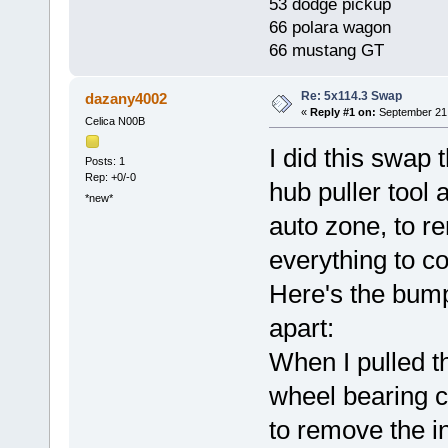
53 dodge pickup
66 polara wagon
66 mustang GT
Re: 5x114.3 Swap
dazany4002
«
Reply #1 on:
September 21,
Celica N00B
I did this swap 
Posts: 1
Rep: +0/-0
hub puller tool
*new*
auto zone, to r
everything to c
Here's the bump
apart:
When I pulled th
wheel bearing c
to remove the i