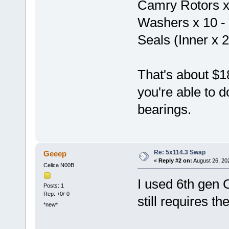
Camry Rotors x 
Washers x 10 -
Seals (Inner x 2
That's about $18
you're able to d
bearings.
Re: 5x114.3 Swap
Geeep
«
Reply #2 on:
August 26, 20
Celica N00B
I used 6th gen C
Posts: 1
Rep: +0/-0
still requires t
*new*