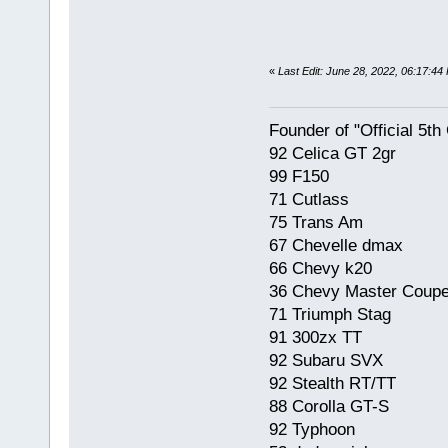
«
Last Edit: June 28, 2022, 06:17:4
Founder of "Official 5t
92 Celica GT 2gr
99 F150
71 Cutlass
75 Trans Am
67 Chevelle dmax
66 Chevy k20
36 Chevy Master Coup
71 Triumph Stag
91 300zx TT
92 Subaru SVX
92 Stealth RT/TT
88 Corolla GT-S
92 Typhoon