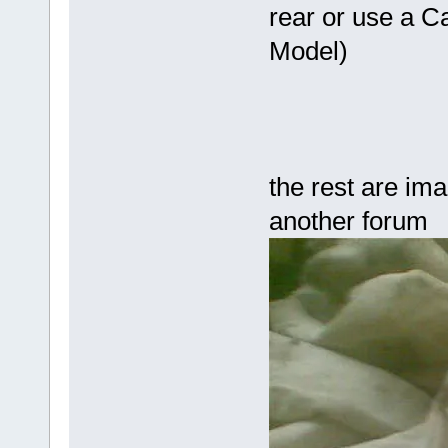
rear or use a C
Model)
the rest are imag
another forum