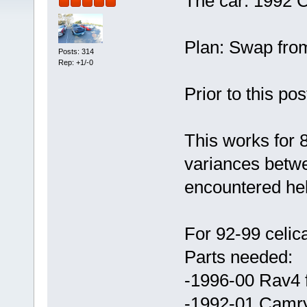
The car: 1992 
Plan: Swap from
Posts: 314
Rep: +1/-0
Prior to this po
This works for 8
variances between
encountered hel
For 92-99 celi
Parts needed:
-1996-00 Rav4 
-1992-01 Camry