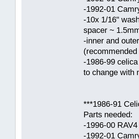
-1992-01 Camry 
-10x 1/16" washe
spacer ~ 1.5mm 
-inner and outer
(recommended t
-1986-99 celic
to change with
***1986-91 Cel
Parts needed:
-1996-00 RAV4 
-1992-01 Camr