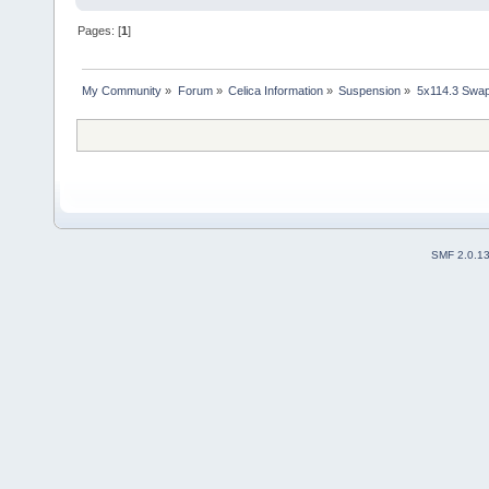
Pages: [
1
]
My Community
»
Forum
»
Celica Information
»
Suspension
»
5x114.3 Swa
SMF 2.0.1