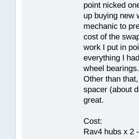
point nicked one
up buying new 
mechanic to pre
cost of the sw
work I put in po
everything I ha
wheel bearings.
Other than that,
spacer (about d
great.
Cost:
Rav4 hubs x 2 -