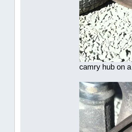
camry hub on a 