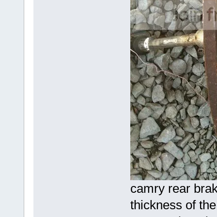
camry rear brak
thickness of the