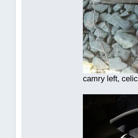
camry left, celic