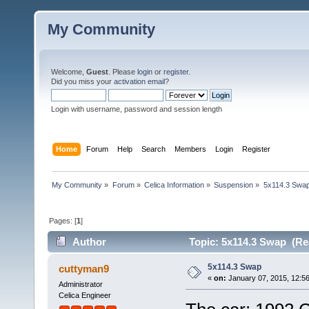
My Community
Welcome,
Guest
. Please
login
or
register
.
Did you miss your
activation email
?
Login with username, password and session length
Home
Forum
Help
Search
Members
Login
Register
My Community
»
Forum
»
Celica Information
»
Suspension
»
5x114.3 Swa
Pages: [
1
]
Author
Topic: 5x114.3 Swap (Re
5x114.3 Swap
cuttyman9
«
on:
January 07, 2015, 12:5
Administrator
Celica Engineer