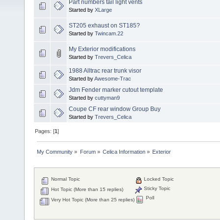
Part numbers tail light vents
Started by
XLarge
ST205 exhaust on ST185?
Started by
Twincam.22
My Exterior modifications
Started by
Trevers_Celica
1988 Alltrac rear trunk visor
Started by
Awesome-Trac
Jdm Fender marker cutout template
Started by
cuttyman9
Coupe CF rear window Group Buy
Started by
Trevers_Celica
Pages: [
1
]
My Community
»
Forum
»
Celica Information
»
Exterior
Normal Topic
Locked Topic
Sticky Topic
Hot Topic (More than 15 replies)
Poll
Very Hot Topic (More than 25 replies)