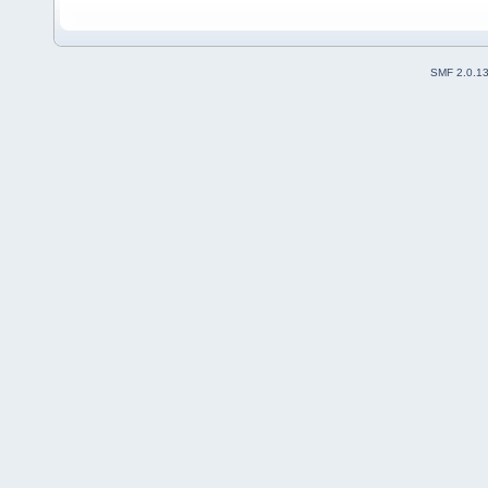
SMF 2.0.1