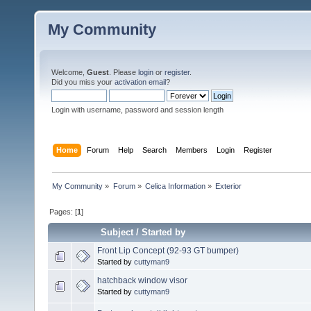
My Community
Welcome,
Guest
. Please
login
or
register
.
Did you miss your
activation email
?
Login with username, password and session length
Home
Forum
Help
Search
Members
Login
Register
My Community
»
Forum
»
Celica Information
»
Exterior
Pages: [
1
]
Subject
/
Started by
Front Lip Concept (92-93 GT bumper)
Started by
cuttyman9
hatchback window visor
Started by
cuttyman9