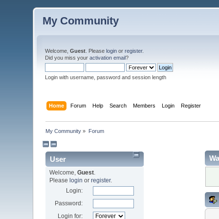
My Community
Welcome,
Guest
. Please
login
or
register
.
Did you miss your
activation email
?
Login with username, password and session length
Home
Forum
Help
Search
Members
Login
Register
My Community
»
Forum
Wa
User
Welcome,
Guest
.
Please
login
or
register
.
Login:
Password:
Login for: