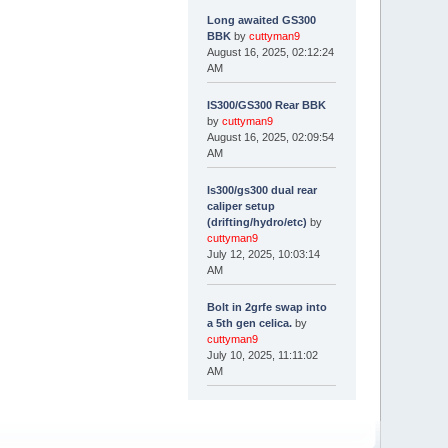
Long awaited GS300
BBK
by
cuttyman9
August 16, 2025, 02:12:24
AM
IS300/GS300 Rear BBK
by
cuttyman9
August 16, 2025, 02:09:54
AM
Is300/gs300 dual rear
caliper setup
(drifting/hydro/etc)
by
cuttyman9
July 12, 2025, 10:03:14
AM
Bolt in 2grfe swap into
a 5th gen celica.
by
cuttyman9
July 10, 2025, 11:11:02
AM