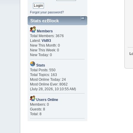
Forgot your password?
Stats ezBlock
Members
Total Members: 3676
Latest:
Vld93
New This Month: 0
New This Week: 0
Lo
New Today: 0
Stats
Total Posts: 550
Total Topics: 163
Most Online Today: 24
Most Online Ever: 8062
(July 28, 2026, 10:10:55 AM)
Users Online
Members: 0
Guests: 8
Total: 8