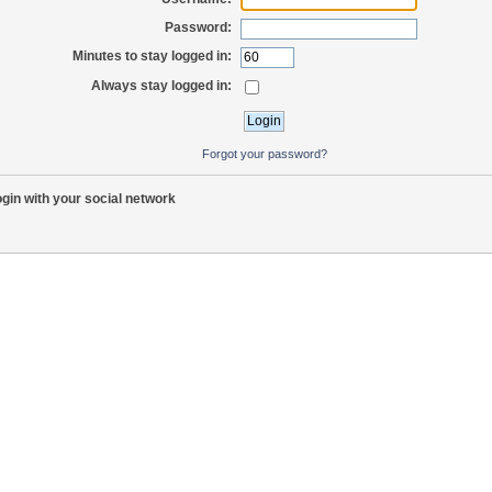
Password:
Minutes to stay logged in:
Always stay logged in:
Forgot your password?
gin with your social network