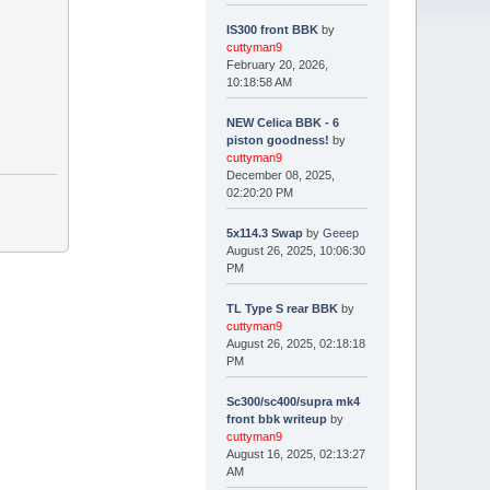
IS300 front BBK
by
cuttyman9
February 20, 2026,
10:18:58 AM
NEW Celica BBK - 6
piston goodness!
by
cuttyman9
December 08, 2025,
02:20:20 PM
5x114.3 Swap
by
Geeep
August 26, 2025, 10:06:30
PM
TL Type S rear BBK
by
cuttyman9
August 26, 2025, 02:18:18
PM
Sc300/sc400/supra mk4
front bbk writeup
by
cuttyman9
August 16, 2025, 02:13:27
AM