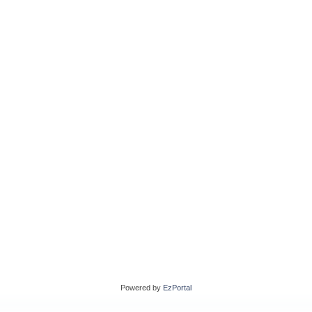
Powered by
EzPortal