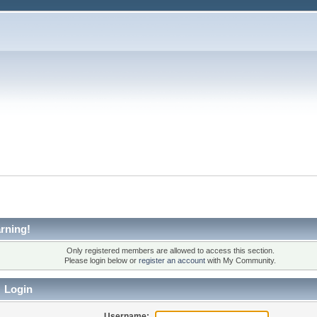
rning!
Only registered members are allowed to access this section.
Please login below or
register an account
with My Community.
Login
Username: