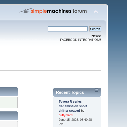
News:
FACEBOOK INTEGRATION!!
Recent Topics
Toyota R series
transmission short
shifter spacer!
by
cuttyman9
June 15, 2026, 05:40:28
PM