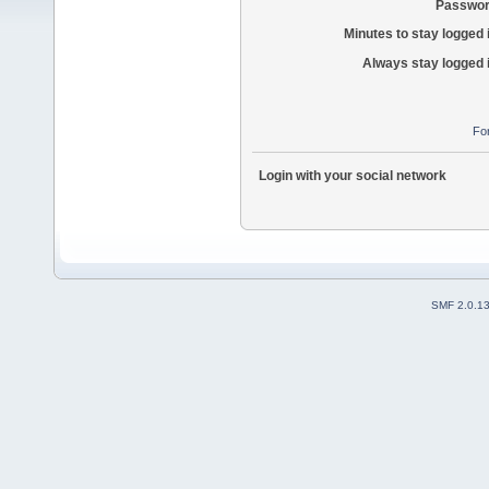
Passwor
Minutes to stay logged 
Always stay logged 
Fo
Login with your social network
SMF 2.0.1