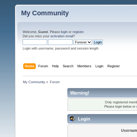
My Community
Welcome,
Guest
. Please
login
or
register
.
Did you miss your
activation email
?
Login with username, password and session length
Home
Forum
Help
Search
Members
Login
Register
My Community
»
Forum
Warning!
Only registered membe
Please login below or
Login
Usernam