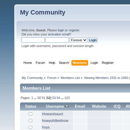
My Community
Welcome,
Guest
. Please
login
or
register
.
Did you miss your
activation email
?
Login with username, password and session length
Home
Forum
Help
Search
Members
Login
Register
My Community
»
Forum
»
Members List
»
Viewing Members 1531 to 1560
(
Members List
Pages:
1
...
50
51
[
52
]
53
54
...
123
Status
Username
Email
Website
ICQ
A
Howardsauct
howyuhlikeitnow
hoys