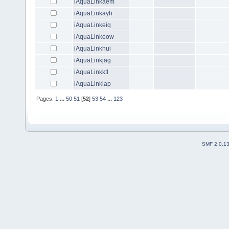
iAquaLinkaem
iAquaLinkayh
iAquaLinkeiq
iAquaLinkeow
iAquaLinkhui
iAquaLinkjag
iAquaLinkktl
iAquaLinklap
Pages:
1
...
50
51
[
52
]
53
54
...
123
SMF 2.0.1