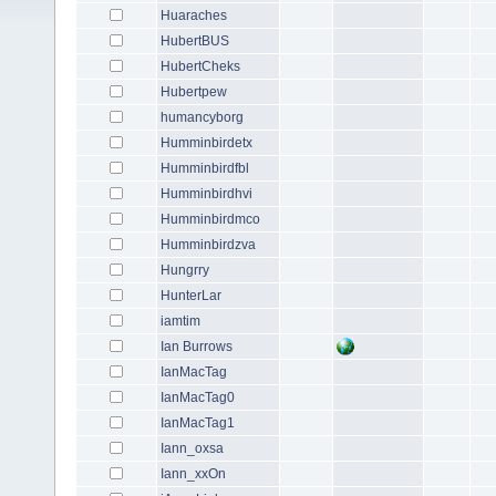
Huaraches
HubertBUS
HubertCheks
Hubertpew
humancyborg
Humminbirdetx
Humminbirdfbl
Humminbirdhvi
Humminbirdmco
Humminbirdzva
Hungrry
HunterLar
iamtim
Ian Burrows
IanMacTag
IanMacTag0
IanMacTag1
Iann_oxsa
Iann_xxOn