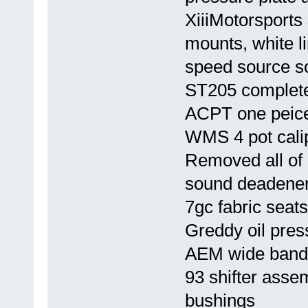
XiiiMotorsports 
mounts, white l
speed source s
ST205 complete
ACPT one peice
WMS 4 pot calip
Removed all of i
sound deadener
7gc fabric seats
Greddy oil pre
AEM wide band
93 shifter asse
bushings