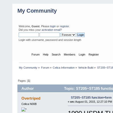
My Community
Welcome,
Guest
. Please
login
or
register
.
Did you miss your
activation email
?
Login with username, password and session length
Home
Forum
Help
Search
Members
Login
Register
My Community
»
Forum
»
Celica Information
»
Vehicle Build
»
ST205~ST185
Pages: [
1
]
Author
Topic: ST205~ST185 functi
ST205~ST185 function>form
Overtriped
«
on:
August 01, 2015, 12:27:10 PM 
Celica N00B