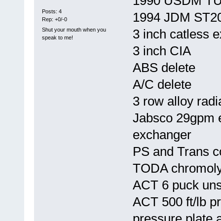
1990 USDM T
Posts: 4
1994 JDM ST20
Rep: +0/-0
Shut your mouth when you
3 inch catless 
speak to me!
3 inch CIA
ABS delete
A/C delete
3 row alloy radi
Jabsco 29gpm el
exchanger
PS and Trans c
TODA chromoly 
ACT 6 puck uns
ACT 500 ft/lb p
pressure plate 