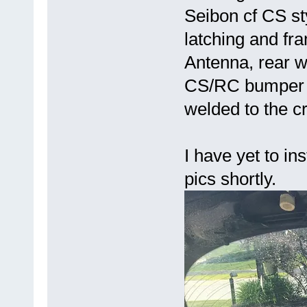
Seibon cf CS sty
latching and f
Antenna, rear w
CS/RC bumper a
welded to the c
I have yet to ins
pics shortly.