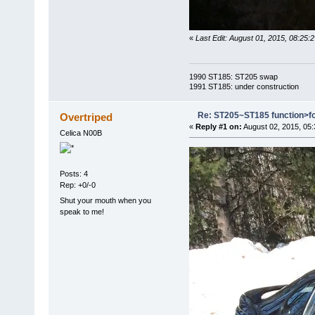
«
Last Edit: August 01, 2015, 08:25:
1990 ST185: ST205 swap
1991 ST185: under construction
Re: ST205~ST185 function>f
Overtriped
«
Reply #1 on:
August 02, 2015, 05
Celica N00B
Posts: 4
Rep: +0/-0
Shut your mouth when you
speak to me!