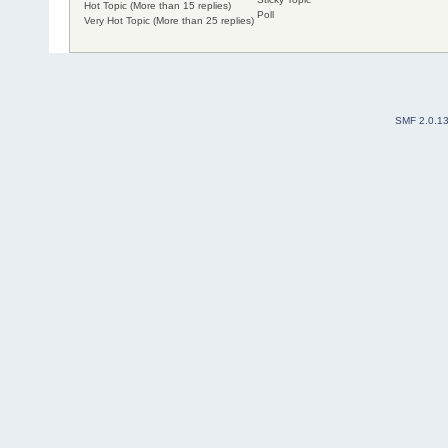
Hot Topic (More than 15 replies)
Poll
Very Hot Topic (More than 25 replies)
SMF 2.0.1