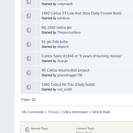
Started by
cuttyman9
1992 Celica ST Low And Slow Daily Cruiser Build
Started by
tybokum
My 1990 celica gts
Started by
Thepossumface
91 gts 5sfe turbo
Started by
dlopez4
Carlos Sainz #1946 or "8 years of burning money"
Started by
XLarge
90 Celica resurrection project
Started by
grassdragger738
1992 Celica All-Trac (Daily build)
Started by
red_st184
Pages: [
1
]
My Community
»
Forum
»
Celica Information
»
Vehicle Build
Normal Topic
Locked Topic
Sticky Topic