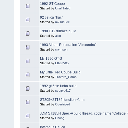
1992 GT Coupe
Started by
Unaffiliated
92 celica "trac"
Started by
mk1deuce
1990 GT2 fullrace build
Started by
alec
1993 Alltrac Restoration "Alexandra"
Started by
crymson
My 1990 GT-S
Started by
EthanV05
My Little Red Coupe Build
Started by
Trevers_Celica
1992 gt 5sfe turbo build
Started by
scottyp617
ST205~ST185 function>form
Started by
Overtriped
JDM ST185H Spec-A build thread, code name ''College R
Started by
Chong
Infamous Celica