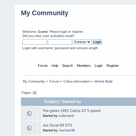
My Community
Welcome,
Guest
. Please
login
or
register
.
Did you miss your
activation email
?
Login with username, password and session length
Home
Forum
Help
Search
Members
Login
Register
My Community
»
Forum
»
Celica Information
»
Vehicle Build
Pages: [
1
]
Subject
/
Started by
The green 1992 Celica GT 5 speed
Started by
cuttyman9
Joe Socal 89 GTS
Started by
JoeJack88