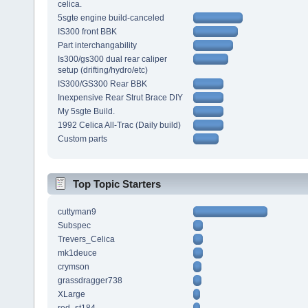
celica.
5sgte engine build-canceled
IS300 front BBK
Part interchangability
Is300/gs300 dual rear caliper
setup (drifting/hydro/etc)
IS300/GS300 Rear BBK
Inexpensive Rear Strut Brace DIY
My 5sgte Build.
1992 Celica All-Trac (Daily build)
Custom parts
Top Topic Starters
cuttyman9
Subspec
Trevers_Celica
mk1deuce
crymson
grassdragger738
XLarge