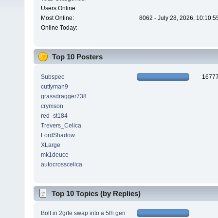
Users Online:
Most Online:
8062 - July 28, 2026, 10:10:
Online Today:
Top 10 Posters
Subspec
1677
cuttyman9
grassdragger738
crymson
red_st184
Trevers_Celica
LordShadow
XLarge
mk1deuce
autocrosscelica
Top 10 Topics (by Replies)
Bolt in 2grfe swap into a 5th gen