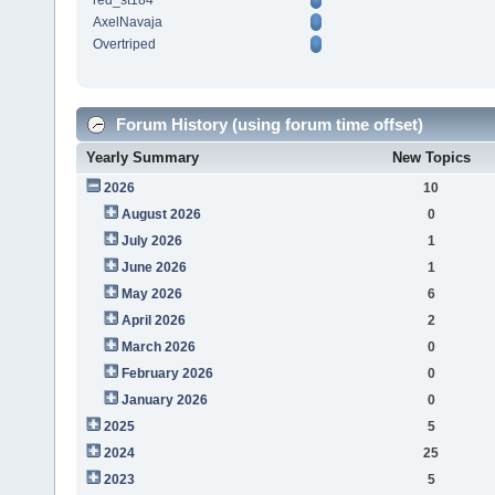
red_st184
AxelNavaja
Overtriped
Forum History (using forum time offset)
Yearly Summary
New Topics
2026
10
August 2026
0
July 2026
1
June 2026
1
May 2026
6
April 2026
2
March 2026
0
February 2026
0
January 2026
0
2025
5
2024
25
2023
5