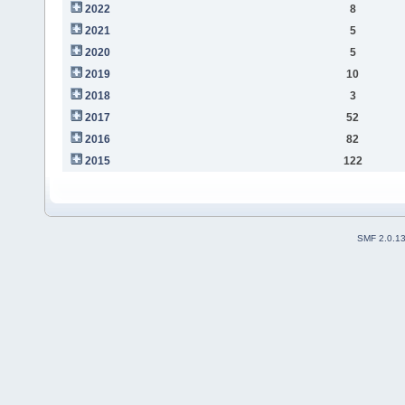
2022
8
2021
5
2020
5
2019
10
2018
3
2017
52
2016
82
2015
122
SMF 2.0.1