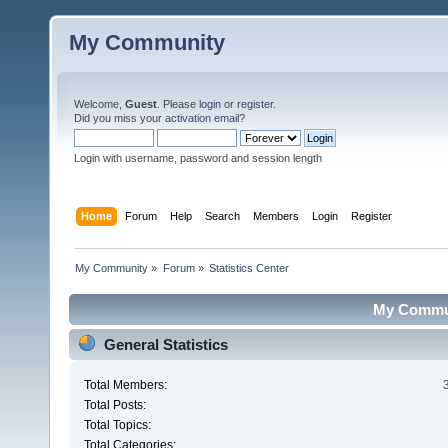
My Community
Welcome,
Guest
. Please
login
or
register
.
Did you miss your
activation email
?
Login with username, password and session length
Home
Forum
Help
Search
Members
Login
Register
My Community
»
Forum
»
Statistics Center
My Communi
General Statistics
Total Members:
Total Posts:
Total Topics:
Total Categories: