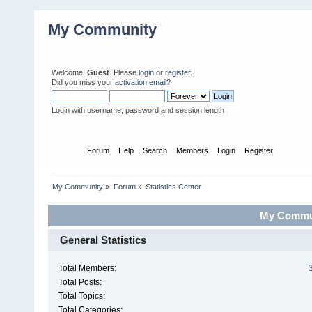
My Community
Welcome,
Guest
. Please
login
or
register
.
Did you miss your
activation email
?
Login with username, password and session length
Home
Forum
Help
Search
Members
Login
Register
My Community
»
Forum
»
Statistics Center
My Communi
General Statistics
Total Members:
Total Posts:
Total Topics:
Total Categories: