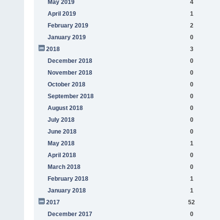
May 2019
4
April 2019
1
February 2019
2
January 2019
0
2018
3
December 2018
0
November 2018
0
October 2018
0
September 2018
0
August 2018
0
July 2018
0
June 2018
0
May 2018
1
April 2018
0
March 2018
0
February 2018
1
January 2018
1
2017
52
December 2017
0