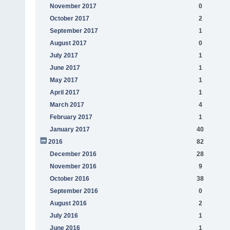
November 2017
0
October 2017
2
September 2017
1
August 2017
0
July 2017
1
June 2017
1
May 2017
1
April 2017
1
March 2017
4
February 2017
1
January 2017
40
2016
82
December 2016
28
November 2016
9
October 2016
38
September 2016
0
August 2016
2
July 2016
1
June 2016
1