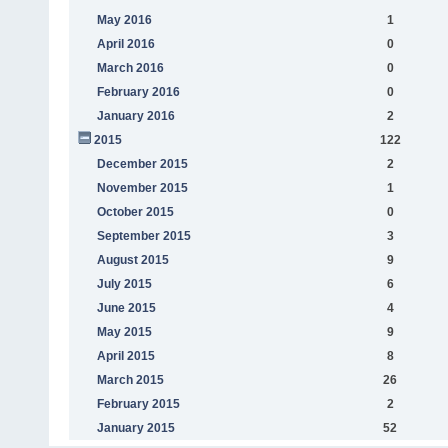
May 2016
1
April 2016
0
March 2016
0
February 2016
0
January 2016
2
2015
122
December 2015
2
November 2015
1
October 2015
0
September 2015
3
August 2015
9
July 2015
6
June 2015
4
May 2015
9
April 2015
8
March 2015
26
February 2015
2
January 2015
52