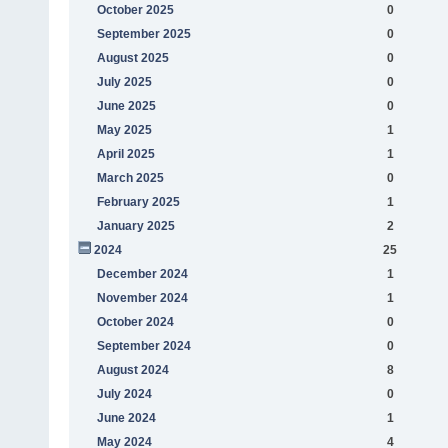
October 2025
0
September 2025
0
August 2025
0
July 2025
0
June 2025
0
May 2025
1
April 2025
1
March 2025
0
February 2025
1
January 2025
2
2024
25
December 2024
1
November 2024
1
October 2024
0
September 2024
0
August 2024
8
July 2024
0
June 2024
1
May 2024
4