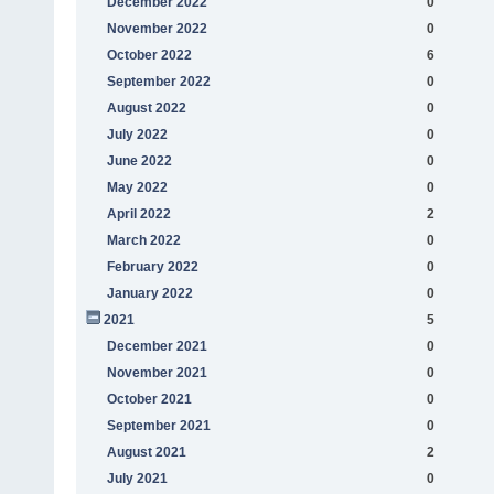
December 2022
0
November 2022
0
October 2022
6
September 2022
0
August 2022
0
July 2022
0
June 2022
0
May 2022
0
April 2022
2
March 2022
0
February 2022
0
January 2022
0
2021
5
December 2021
0
November 2021
0
October 2021
0
September 2021
0
August 2021
2
July 2021
0