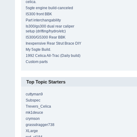
celica.
5sgte engine build-canceled
IS300 front BBK
Part interchangability
Is300/gs300 dual rear caliper
setup (drifting/hydro/etc)
IS300/GS300 Rear BBK
Inexpensive Rear Strut Brace DIY
My 5sgte Build.
1992 Celica All-Trac (Daily build)
Custom parts
Top Topic Starters
cuttyman9
Subspec
Trevers_Celica
mk1deuce
crymson
grassdragger738
XLarge