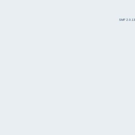
SMF 2.0.1