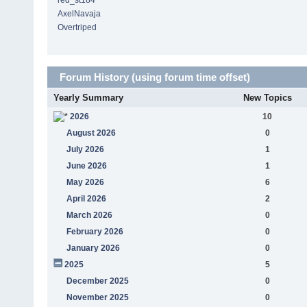
red_st184
AxelNavaja
Overtriped
Forum History (using forum time offset)
Yearly Summary
New Topics
2026
10
August 2026
0
July 2026
1
June 2026
1
May 2026
6
April 2026
2
March 2026
0
February 2026
0
January 2026
0
2025
5
December 2025
0
November 2025
0