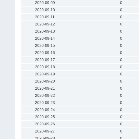
2020-09-09
0
2020-09-10
0
2020-09-11
0
2020-09-12
0
2020-09-13
0
2020-09-14
0
2020-09-15
0
2020-09-16
0
2020-09-17
0
2020-09-18
0
2020-09-19
0
2020-09-20
0
2020-09-21
0
2020-09-22
0
2020-09-23
0
2020-09-24
0
2020-09-25
0
2020-09-26
0
2020-09-27
0
2020-09-28
0