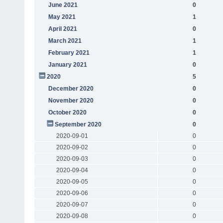
June 2021
0
May 2021
1
April 2021
0
March 2021
1
February 2021
1
January 2021
0
2020
5
December 2020
0
November 2020
0
October 2020
0
September 2020
0
2020-09-01
0
2020-09-02
0
2020-09-03
0
2020-09-04
0
2020-09-05
0
2020-09-06
0
2020-09-07
0
2020-09-08
0