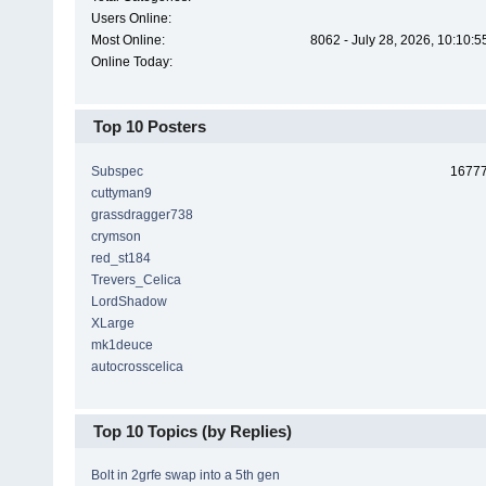
Users Online:
Most Online:
8062 - July 28, 2026, 10:10:
Online Today:
Top 10 Posters
Subspec
1677
cuttyman9
grassdragger738
crymson
red_st184
Trevers_Celica
LordShadow
XLarge
mk1deuce
autocrosscelica
Top 10 Topics (by Replies)
Bolt in 2grfe swap into a 5th gen