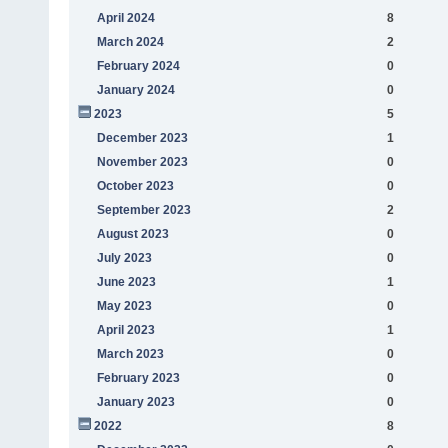
April 2024
8
March 2024
2
February 2024
0
January 2024
0
2023
5
December 2023
1
November 2023
0
October 2023
0
September 2023
2
August 2023
0
July 2023
0
June 2023
1
May 2023
0
April 2023
1
March 2023
0
February 2023
0
January 2023
0
2022
8