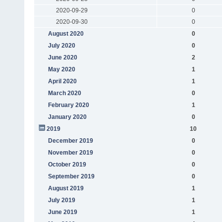
2020-09-29
0
2020-09-30
0
August 2020
0
July 2020
0
June 2020
2
May 2020
1
April 2020
1
March 2020
0
February 2020
1
January 2020
0
2019
10
December 2019
0
November 2019
0
October 2019
0
September 2019
0
August 2019
1
July 2019
1
June 2019
1